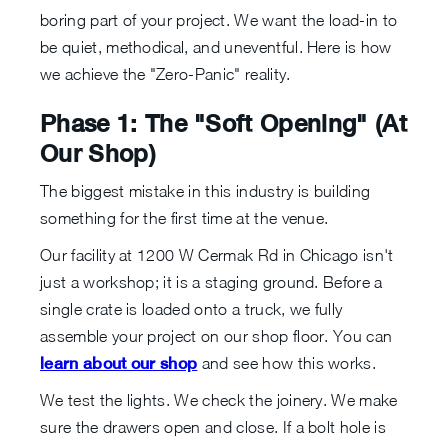
boring part of your project. We want the load-in to
be quiet, methodical, and uneventful. Here is how
we achieve the "Zero-Panic" reality.
Phase 1: The "Soft Opening" (At
Our Shop)
The biggest mistake in this industry is building
something for the first time at the venue.
Our facility at 1200 W Cermak Rd in Chicago isn't
just a workshop; it is a staging ground. Before a
single crate is loaded onto a truck, we fully
assemble your project on our shop floor. You can
learn about our shop
and see how this works.
We test the lights. We check the joinery. We make
sure the drawers open and close. If a bolt hole is