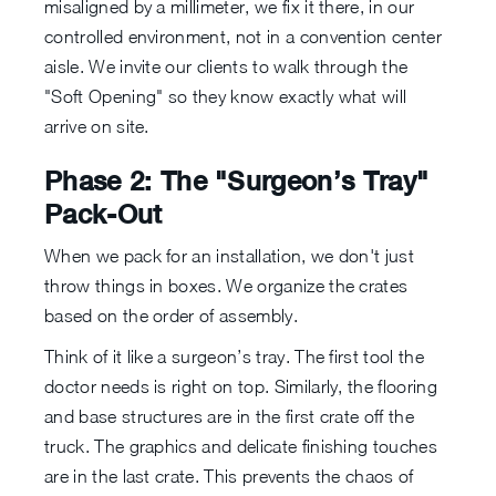
misaligned by a millimeter, we fix it there, in our
controlled environment, not in a convention center
aisle. We invite our clients to walk through the
"Soft Opening" so they know exactly what will
arrive on site.
Phase 2: The "Surgeon’s Tray"
Pack-Out
When we pack for an installation, we don't just
throw things in boxes. We organize the crates
based on the order of assembly.
Think of it like a surgeon’s tray. The first tool the
doctor needs is right on top. Similarly, the flooring
and base structures are in the first crate off the
truck. The graphics and delicate finishing touches
are in the last crate. This prevents the chaos of