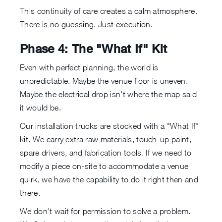
This continuity of care creates a calm atmosphere.
There is no guessing. Just execution.
Phase 4: The "What If" Kit
Even with perfect planning, the world is
unpredictable. Maybe the venue floor is uneven.
Maybe the electrical drop isn't where the map said
it would be.
Our installation trucks are stocked with a "What If"
kit. We carry extra raw materials, touch-up paint,
spare drivers, and fabrication tools. If we need to
modify a piece on-site to accommodate a venue
quirk, we have the capability to do it right then and
there.
We don't wait for permission to solve a problem.