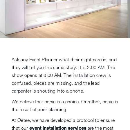
Ask any Event Planner what their nightmare is, and
they will tell you the same story: It is 2:00 AM. The
show opens at 8:00 AM. The installation crew is
confused, pieces are missing, and the lead
carpenter is shouting into a phone.
We believe that panic is a choice. Or rather, panic is
the result of poor planning.
At Oetee, we have developed a protocol to ensure
that our
event installation services
are the most