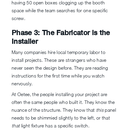
having 50 open boxes clogging up the booth
space while the team searches for one specific
screw.
Phase 3: The Fabricator is the
Installer
Many companies hire local temporary labor to
install projects. These are strangers who have
never seen the design before. They are reading
instructions for the first time while you watch
nervously.
At Oetee, the people installing your project are
often the same people who built it. They know the
nuance of the structure. They know that
this
panel
needs to be shimmied slightly to the left, or that
that
light fixture has a specific switch.